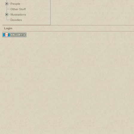
People
Other Stuff
Illustrations
Doodles
Login