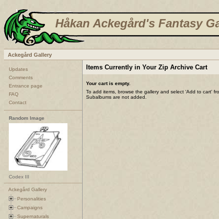
Håkan Ackegård's Fantasy Ga
Ackegård Gallery
Items Currently in Your Zip Archive Cart
Updates
Comments
Your cart is empty.
Entrance page
To add items, browse the gallery and select 'Add to cart' f
FAQ
Subalbums are not added.
Contact
Random Image
Codex III
Ackegård Gallery
Personalities
Campaigns
Supernaturals