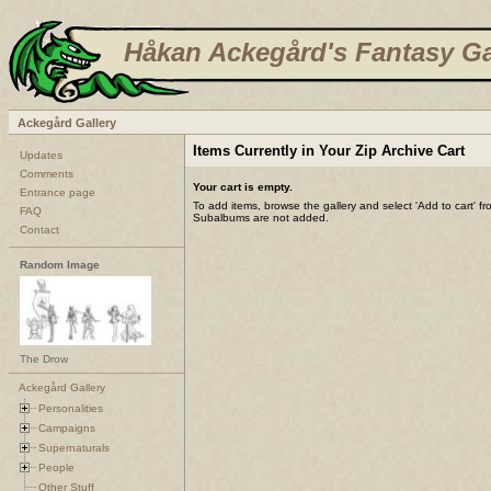
Håkan Ackegård's Fantasy Ga
Ackegård Gallery
Items Currently in Your Zip Archive Cart
Updates
Comments
Your cart is empty.
Entrance page
To add items, browse the gallery and select 'Add to cart' f
FAQ
Subalbums are not added.
Contact
Random Image
The Drow
Ackegård Gallery
Personalities
Campaigns
Supernaturals
People
Other Stuff