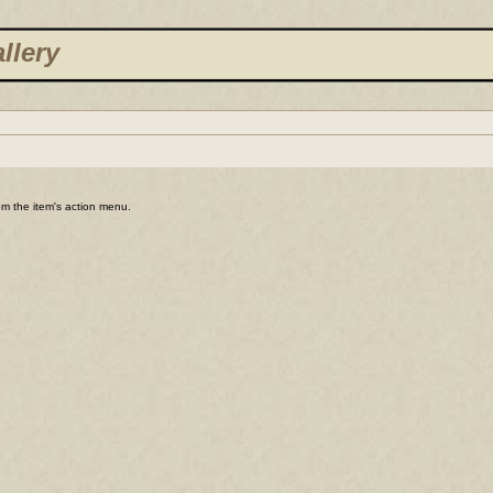
llery
rom the item's action menu.