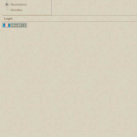
Illustrations
Doodles
Login