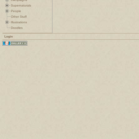
Supernaturals
People
Other Stuff
Illustrations
Doodles
Login