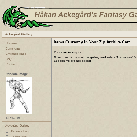
Håkan Ackegård's Fantasy Ga
Ackegård Gallery
Items Currently in Your Zip Archive Cart
Updates
Comments
Your cart is empty.
Entrance page
To add items, browse the gallery and select 'Add to cart' f
FAQ
Subalbums are not added.
Contact
Random Image
Elf Warrior
Ackegård Gallery
Personalities
Campaigns