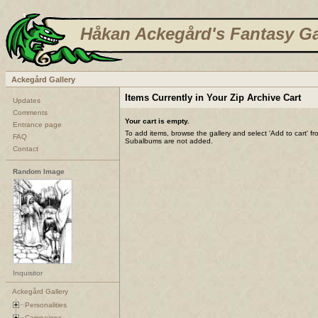
Håkan Ackegård's Fantasy Ga
Ackegård Gallery
Items Currently in Your Zip Archive Cart
Updates
Comments
Your cart is empty.
Entrance page
To add items, browse the gallery and select 'Add to cart' f
FAQ
Subalbums are not added.
Contact
Random Image
Inquisitor
Ackegård Gallery
Personalities
Campaigns