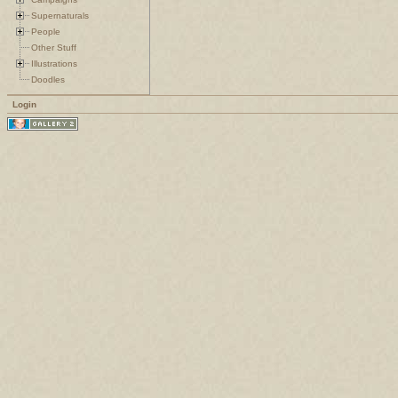
Supernaturals
People
Other Stuff
Illustrations
Doodles
Login