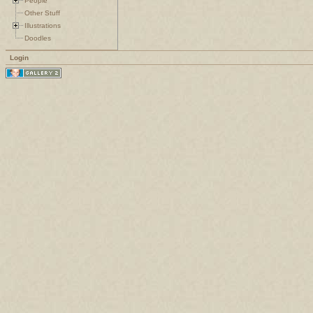
People
Other Stuff
Illustrations
Doodles
Login