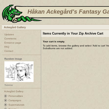
Håkan Ackegård's Fantasy Ga
Ackegård Gallery
Items Currently in Your Zip Archive Cart
Updates
Comments
Your cart is empty.
Entrance page
To add items, browse the gallery and select 'Add to cart' f
FAQ
Subalbums are not added.
Contact
Random Image
Yvonne
Ackegård Gallery
Personalities
Campaigns
Supernaturals