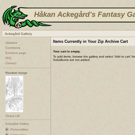
Håkan Ackegård's Fantasy Ga
Ackegård Gallery
Items Currently in Your Zip Archive Cart
Updates
Comments
Your cart is empty.
Entrance page
To add items, browse the gallery and select 'Add to cart' f
FAQ
Subalbums are not added.
Contact
Random Image
Chaos Lift
Ackegård Gallery
Personalities
Campaigns