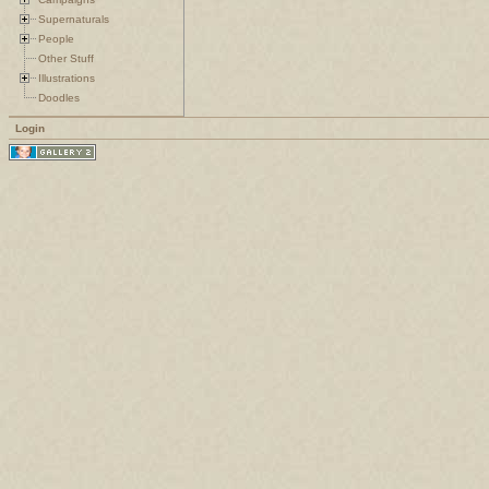
Supernaturals
People
Other Stuff
Illustrations
Doodles
Login