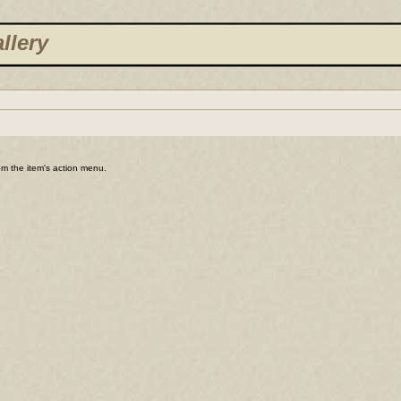
llery
rom the item's action menu.