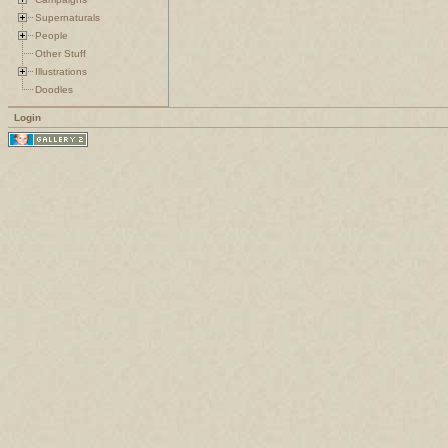
Supernaturals
People
Other Stuff
Illustrations
Doodles
Login