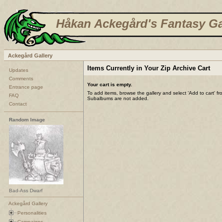
Håkan Ackegård's Fantasy Ga
Ackegård Gallery
Items Currently in Your Zip Archive Cart
Updates
Comments
Your cart is empty.
Entrance page
To add items, browse the gallery and select 'Add to cart' f
FAQ
Subalbums are not added.
Contact
Random Image
Bad-Ass Dwarf
Ackegård Gallery
Personalities
Campaigns