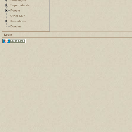
Supernaturals
People
Other Stuff
Illustrations
Doodles
Login