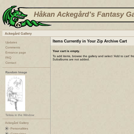
Håkan Ackegård's Fantasy Ga
Ackegård Gallery
Items Currently in Your Zip Archive Cart
Updates
Comments
Your cart is empty.
Entrance page
To add items, browse the gallery and select 'Add to cart' f
FAQ
Subalbums are not added.
Contact
Random Image
Telisia in the Window
Ackegård Gallery
Personalities
Campaigns