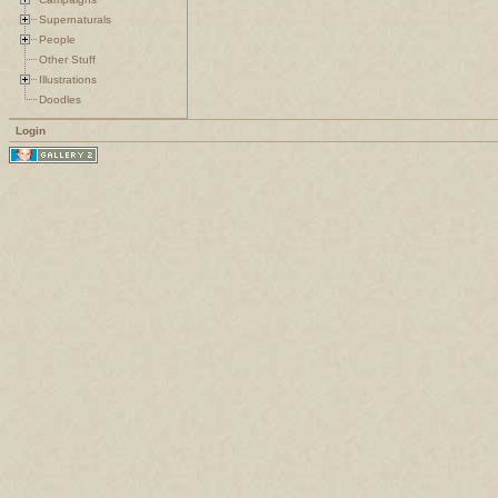
Supernaturals
People
Other Stuff
Illustrations
Doodles
Login