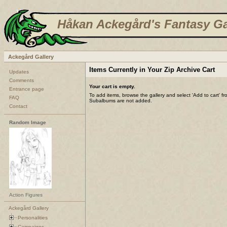
Håkan Ackegård's Fantasy Ga
Ackegård Gallery
Items Currently in Your Zip Archive Cart
Updates
Comments
Your cart is empty.
Entrance page
To add items, browse the gallery and select 'Add to cart' f
FAQ
Subalbums are not added.
Contact
Random Image
Action Figures
Ackegård Gallery
Personalities
Campaigns