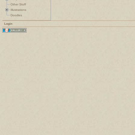
Other Stuff
Illustrations
Doodles
Login