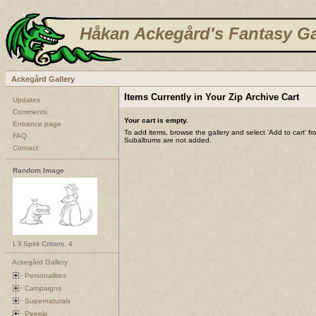
Håkan Ackegård's Fantasy Ga
Ackegård Gallery
Items Currently in Your Zip Archive Cart
Updates
Comments
Your cart is empty.
Entrance page
To add items, browse the gallery and select 'Add to cart' f
FAQ
Subalbums are not added.
Contact
Random Image
L'il Spirit Critters, 4
Ackegård Gallery
Personalities
Campaigns
Supernaturals
People