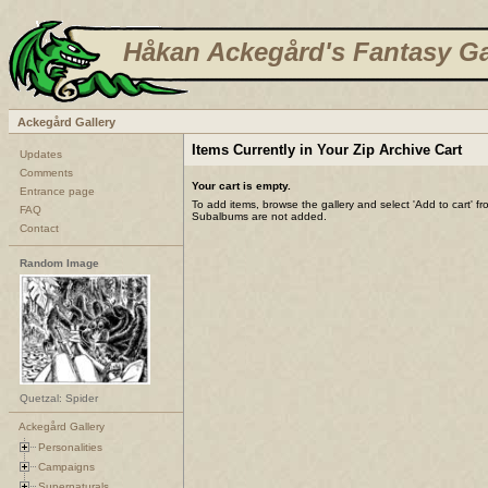
Håkan Ackegård's Fantasy Ga
Ackegård Gallery
Items Currently in Your Zip Archive Cart
Updates
Comments
Your cart is empty.
Entrance page
To add items, browse the gallery and select 'Add to cart' f
FAQ
Subalbums are not added.
Contact
Random Image
Quetzal: Spider
Ackegård Gallery
Personalities
Campaigns
Supernaturals