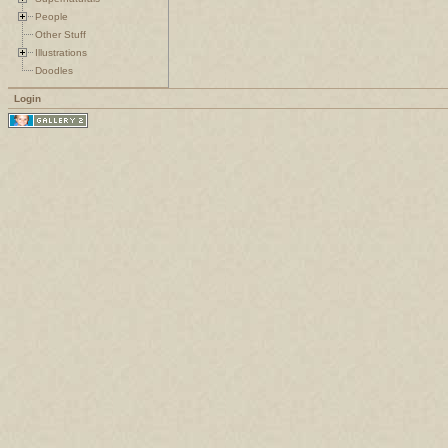
People
Other Stuff
Illustrations
Doodles
Login