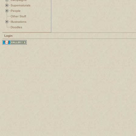
Supernaturals
People
Other Stuff
Illustrations
Doodles
Login