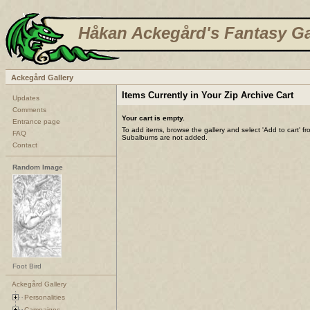
Håkan Ackegård's Fantasy Ga
Ackegård Gallery
Items Currently in Your Zip Archive Cart
Updates
Comments
Your cart is empty.
Entrance page
To add items, browse the gallery and select 'Add to cart' f
FAQ
Subalbums are not added.
Contact
Random Image
Foot Bird
Ackegård Gallery
Personalities
Campaigns