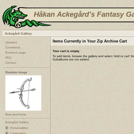
Håkan Ackegård's Fantasy Ga
Ackegård Gallery
Items Currently in Your Zip Archive Cart
Updates
Comments
Your cart is empty.
Entrance page
To add items, browse the gallery and select 'Add to cart' f
FAQ
Subalbums are not added.
Contact
Random Image
Bow and Arrow
Ackegård Gallery
Personalities
Campaigns