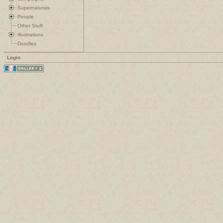
Supernaturals
People
Other Stuff
Illustrations
Doodles
Login