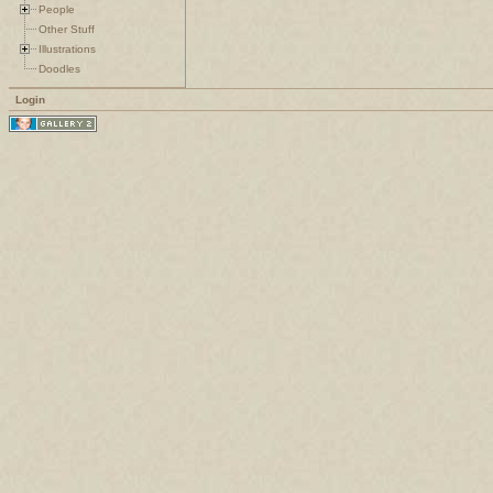
People
Other Stuff
Illustrations
Doodles
Login