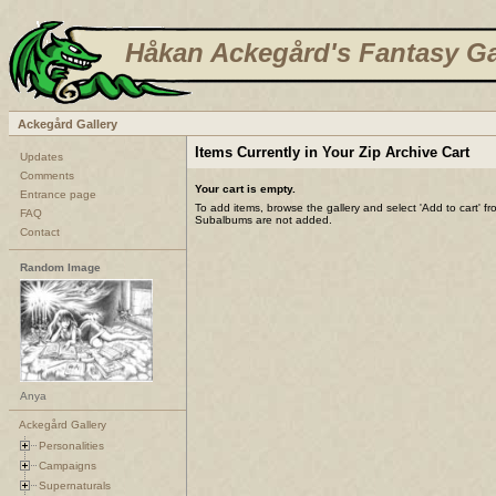
Håkan Ackegård's Fantasy Ga
Ackegård Gallery
Items Currently in Your Zip Archive Cart
Updates
Comments
Your cart is empty.
Entrance page
To add items, browse the gallery and select 'Add to cart' f
FAQ
Subalbums are not added.
Contact
Random Image
Anya
Ackegård Gallery
Personalities
Campaigns
Supernaturals