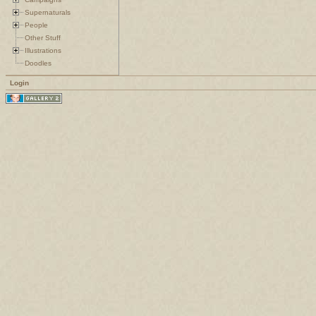
Supernaturals
People
Other Stuff
Illustrations
Doodles
Login