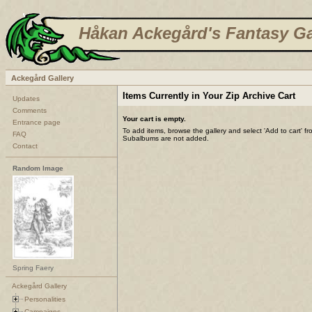
Håkan Ackegård's Fantasy Ga
Ackegård Gallery
Items Currently in Your Zip Archive Cart
Updates
Comments
Your cart is empty.
Entrance page
To add items, browse the gallery and select 'Add to cart' f
FAQ
Subalbums are not added.
Contact
Random Image
Spring Faery
Ackegård Gallery
Personalities
Campaigns