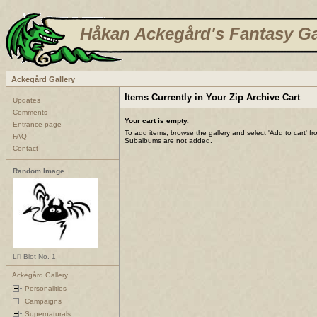
Håkan Ackegård's Fantasy Ga
Ackegård Gallery
Items Currently in Your Zip Archive Cart
Updates
Comments
Your cart is empty.
Entrance page
To add items, browse the gallery and select 'Add to cart' f
FAQ
Subalbums are not added.
Contact
Random Image
Li'l Blot No. 1
Ackegård Gallery
Personalities
Campaigns
Supernaturals