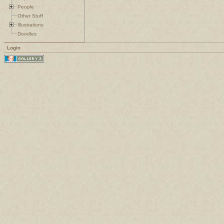
People
Other Stuff
Illustrations
Doodles
Login