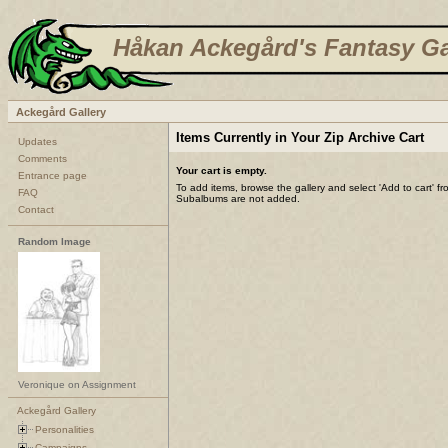
Håkan Ackegård's Fantasy Ga
Ackegård Gallery
Items Currently in Your Zip Archive Cart
Updates
Comments
Your cart is empty.
Entrance page
To add items, browse the gallery and select 'Add to cart' f
FAQ
Subalbums are not added.
Contact
Random Image
Veronique on Assignment
Ackegård Gallery
Personalities
Campaigns