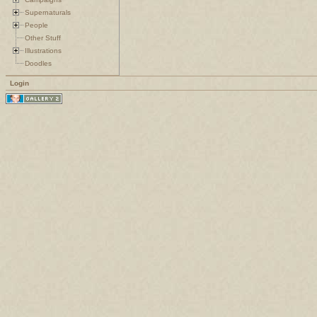
Supernaturals
People
Other Stuff
Illustrations
Doodles
Login