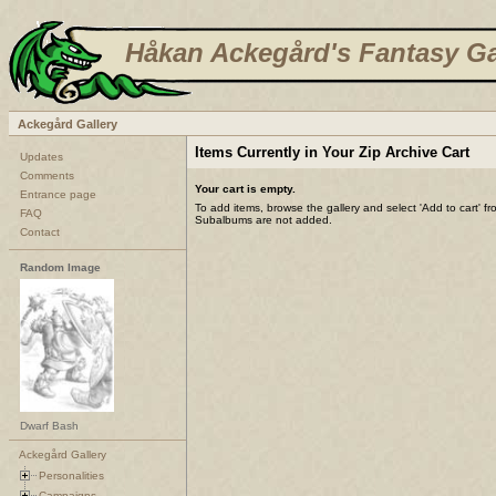
Håkan Ackegård's Fantasy Ga
Ackegård Gallery
Items Currently in Your Zip Archive Cart
Updates
Comments
Your cart is empty.
Entrance page
To add items, browse the gallery and select 'Add to cart' f
FAQ
Subalbums are not added.
Contact
Random Image
Dwarf Bash
Ackegård Gallery
Personalities
Campaigns