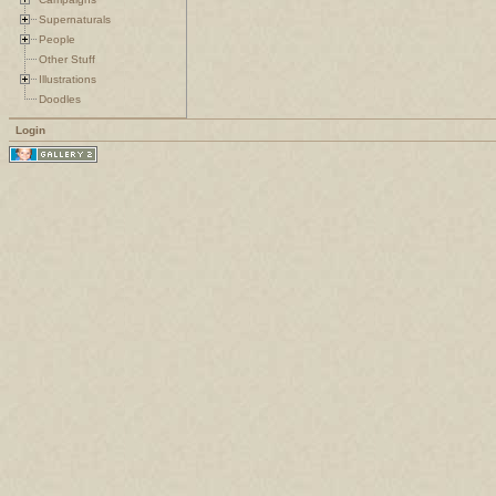
Supernaturals
People
Other Stuff
Illustrations
Doodles
Login