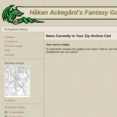
Håkan Ackegård's Fantasy Ga
Ackegård Gallery
Items Currently in Your Zip Archive Cart
Updates
Comments
Your cart is empty.
Entrance page
To add items, browse the gallery and select 'Add to cart' f
FAQ
Subalbums are not added.
Contact
Random Image
In Prison
Ackegård Gallery
Personalities
Campaigns