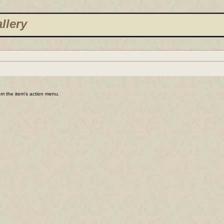
llery
rom the item's action menu.