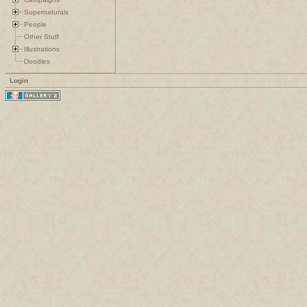
Supernaturals
People
Other Stuff
Illustrations
Doodles
Login