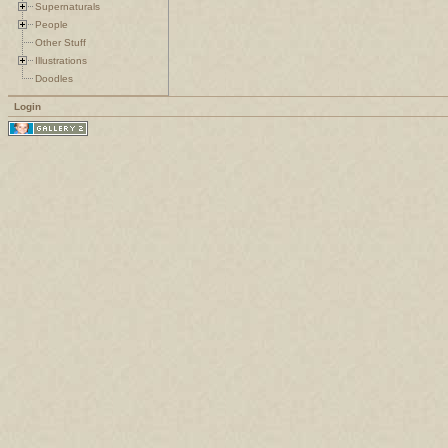
Supernaturals
People
Other Stuff
Illustrations
Doodles
Login