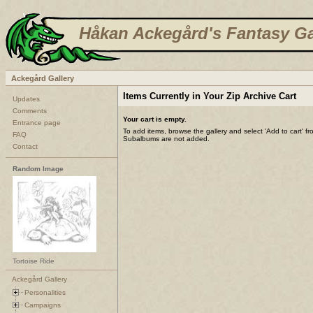
Håkan Ackegård's Fantasy Ga
Ackegård Gallery
Items Currently in Your Zip Archive Cart
Updates
Comments
Your cart is empty.
Entrance page
To add items, browse the gallery and select 'Add to cart' f
FAQ
Subalbums are not added.
Contact
Random Image
Tortoise Ride
Ackegård Gallery
Personalities
Campaigns