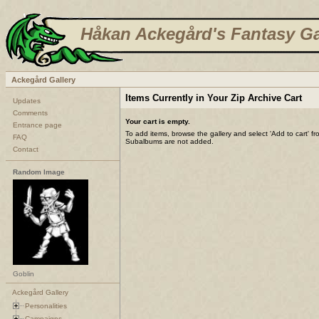
Håkan Ackegård's Fantasy Ga
Ackegård Gallery
Items Currently in Your Zip Archive Cart
Updates
Comments
Your cart is empty.
Entrance page
To add items, browse the gallery and select 'Add to cart' f
FAQ
Subalbums are not added.
Contact
Random Image
Goblin
Ackegård Gallery
Personalities
Campaigns