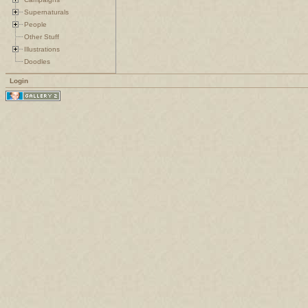
Supernaturals
People
Other Stuff
Illustrations
Doodles
Login