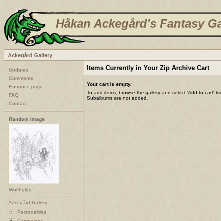
Håkan Ackegård's Fantasy Ga
Ackegård Gallery
Items Currently in Your Zip Archive Cart
Updates
Comments
Your cart is empty.
Entrance page
To add items, browse the gallery and select 'Add to cart' f
FAQ
Subalbums are not added.
Contact
Random Image
Wolfholde
Ackegård Gallery
Personalities
Campaigns