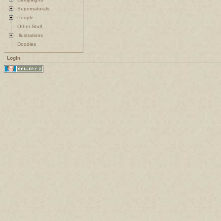
Supernaturals
People
Other Stuff
Illustrations
Doodles
Login