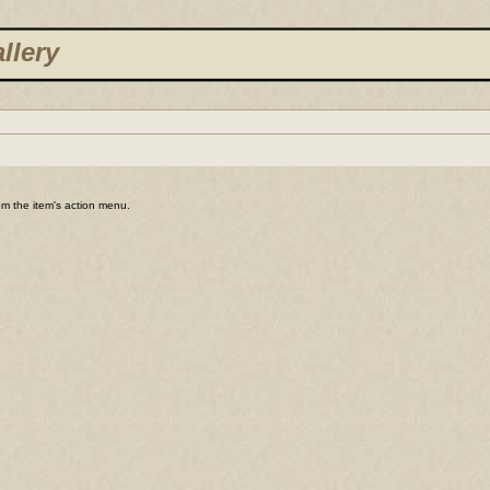
llery
rom the item's action menu.