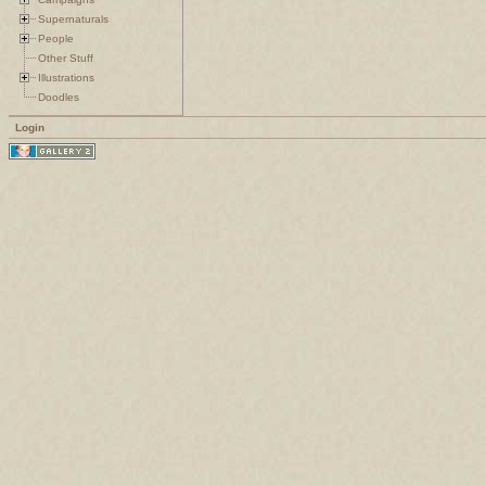
Supernaturals
People
Other Stuff
Illustrations
Doodles
Login