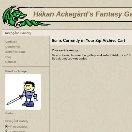
Håkan Ackegård's Fantasy Ga
Ackegård Gallery
Items Currently in Your Zip Archive Cart
Updates
Comments
Your cart is empty.
Entrance page
To add items, browse the gallery and select 'Add to cart' f
FAQ
Subalbums are not added.
Contact
Random Image
Nathan
Ackegård Gallery
Personalities
Campaigns