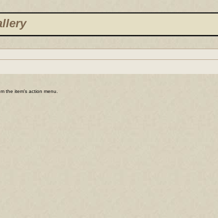
llery
rom the item's action menu.