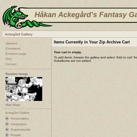
Håkan Ackegård's Fantasy Ga
Ackegård Gallery
Items Currently in Your Zip Archive Cart
Updates
Comments
Your cart is empty.
Entrance page
To add items, browse the gallery and select 'Add to cart' f
FAQ
Subalbums are not added.
Contact
Random Image
Mad Mage
Ackegård Gallery
Personalities
Campaigns
Supernaturals
People