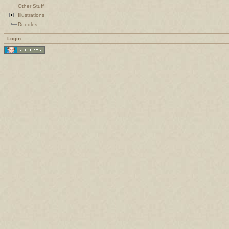
Other Stuff
Illustrations
Doodles
Login