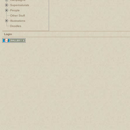
Supernaturals
People
Other Stuff
Illustrations
Doodles
Login