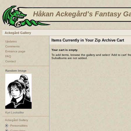
Håkan Ackegård's Fantasy Ga
Ackegård Gallery
Items Currently in Your Zip Archive Cart
Updates
Comments
Your cart is empty.
Entrance page
To add items, browse the gallery and select 'Add to cart' f
FAQ
Subalbums are not added.
Contact
Random Image
Kyri Lookalike
Ackegård Gallery
Personalities
Campaigns