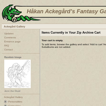
Håkan Ackegård's Fantasy Ga
Ackegård Gallery
Items Currently in Your Zip Archive Cart
Updates
Comments
Your cart is empty.
Entrance page
To add items, browse the gallery and select 'Add to cart' f
FAQ
Subalbums are not added.
Contact
Random Image
Jenn the Druid
Ackegård Gallery
Personalities
Campaigns