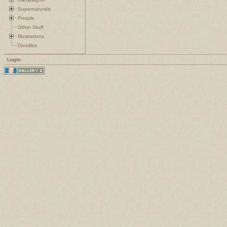
Supernaturals
People
Other Stuff
Illustrations
Doodles
Login