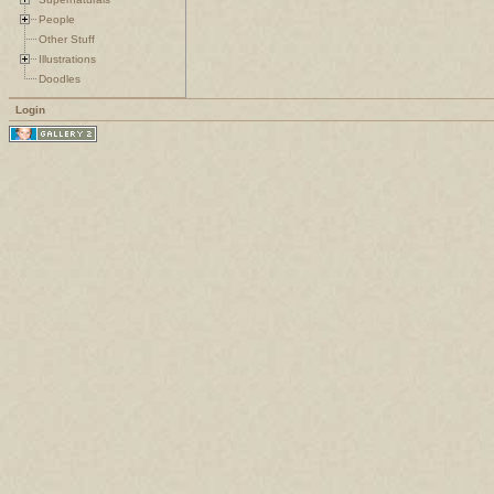
People
Other Stuff
Illustrations
Doodles
Login