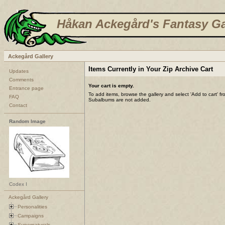
Håkan Ackegård's Fantasy Ga
Ackegård Gallery
Items Currently in Your Zip Archive Cart
Updates
Comments
Your cart is empty.
Entrance page
To add items, browse the gallery and select 'Add to cart' f
FAQ
Subalbums are not added.
Contact
Random Image
Codex I
Ackegård Gallery
Personalities
Campaigns
Supernaturals