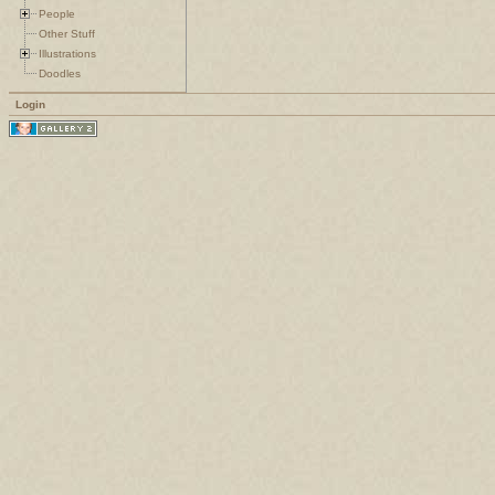
People
Other Stuff
Illustrations
Doodles
Login