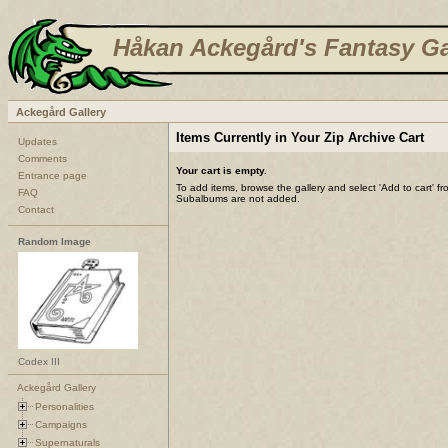
Håkan Ackegård's Fantasy Ga
Ackegård Gallery
Items Currently in Your Zip Archive Cart
Updates
Comments
Your cart is empty.
Entrance page
To add items, browse the gallery and select 'Add to cart' f
FAQ
Subalbums are not added.
Contact
Random Image
Codex III
Ackegård Gallery
Personalities
Campaigns
Supernaturals