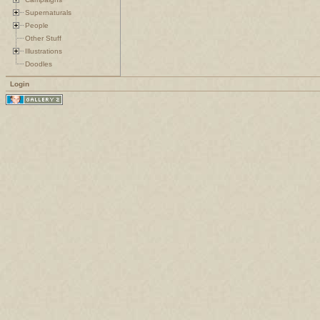
Supernaturals
People
Other Stuff
Illustrations
Doodles
Login