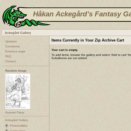
Håkan Ackegård's Fantasy Ga
Ackegård Gallery
Items Currently in Your Zip Archive Cart
Updates
Comments
Your cart is empty.
Entrance page
To add items, browse the gallery and select 'Add to cart' f
FAQ
Subalbums are not added.
Contact
Random Image
Autumn Faery
Ackegård Gallery
Personalities
Campaigns