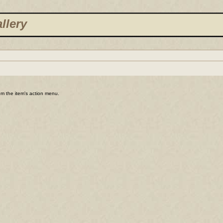
llery
rom the item's action menu.