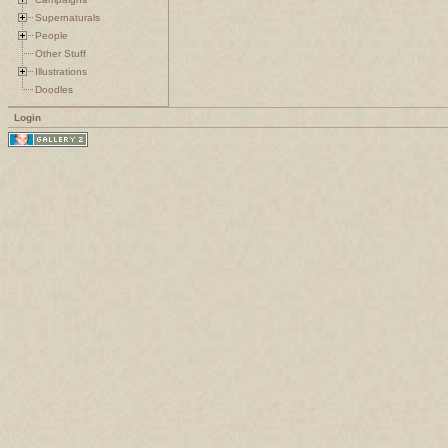
Supernaturals
People
Other Stuff
Illustrations
Doodles
Login