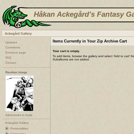
Håkan Ackegård's Fantasy Ga
Ackegård Gallery
Items Currently in Your Zip Archive Cart
Updates
Comments
Your cart is empty.
Entrance page
To add items, browse the gallery and select 'Add to cart' f
FAQ
Subalbums are not added.
Contact
Random Image
Adventures in Aysle
Ackegård Gallery
Personalities
Campaigns