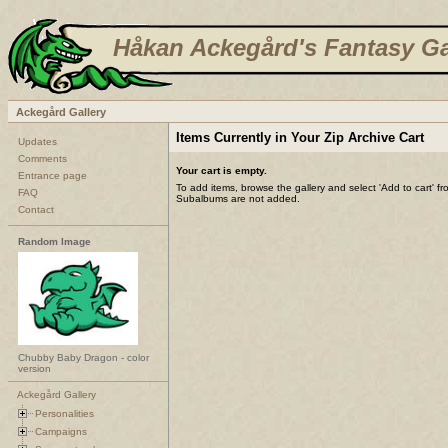
Håkan Ackegård's Fantasy Ga
Ackegård Gallery
Items Currently in Your Zip Archive Cart
Updates
Comments
Your cart is empty.
Entrance page
To add items, browse the gallery and select 'Add to cart' f
FAQ
Subalbums are not added.
Contact
Random Image
Chubby Baby Dragon - color
version
Ackegård Gallery
Personalities
Campaigns