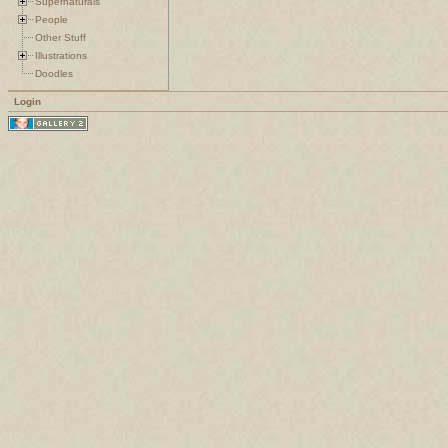
Supernaturals
People
Other Stuff
Illustrations
Doodles
Login