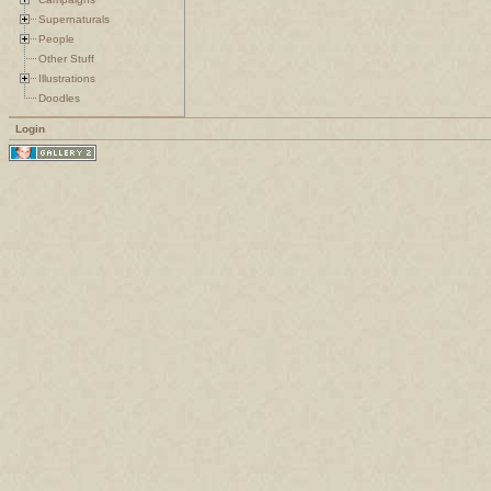
Supernaturals
People
Other Stuff
Illustrations
Doodles
Login