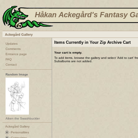
Håkan Ackegård's Fantasy Ga
Ackegård Gallery
Items Currently in Your Zip Archive Cart
Updates
Comments
Your cart is empty.
Entrance page
To add items, browse the gallery and select 'Add to cart' f
FAQ
Subalbums are not added.
Contact
Random Image
Aiken the Swashbuckler
Ackegård Gallery
Personalities
Campaigns