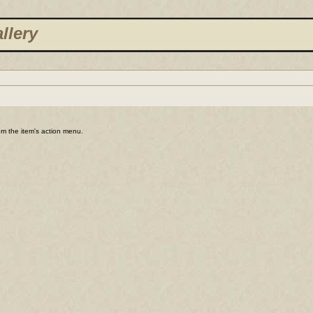
llery
rom the item's action menu.