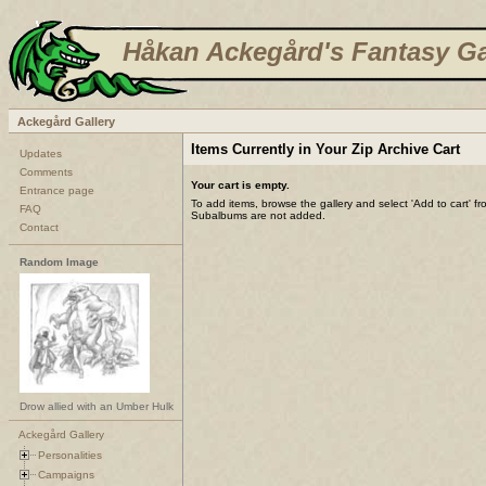
Håkan Ackegård's Fantasy Ga
Ackegård Gallery
Items Currently in Your Zip Archive Cart
Updates
Comments
Your cart is empty.
Entrance page
To add items, browse the gallery and select 'Add to cart' f
FAQ
Subalbums are not added.
Contact
Random Image
Drow allied with an Umber Hulk
Ackegård Gallery
Personalities
Campaigns