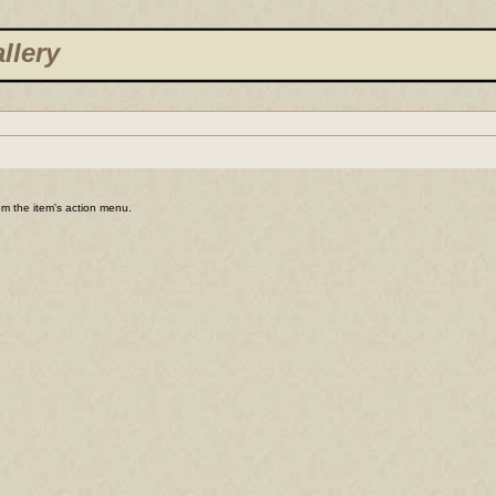
llery
rom the item's action menu.