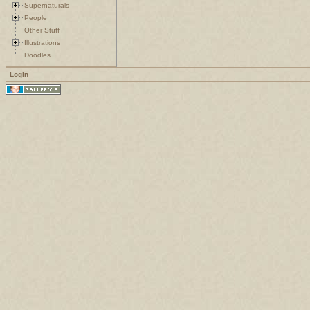
Supernaturals
People
Other Stuff
Illustrations
Doodles
Login