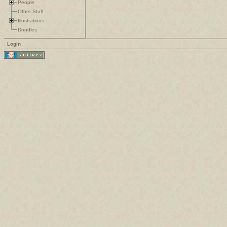
People
Other Stuff
Illustrations
Doodles
Login