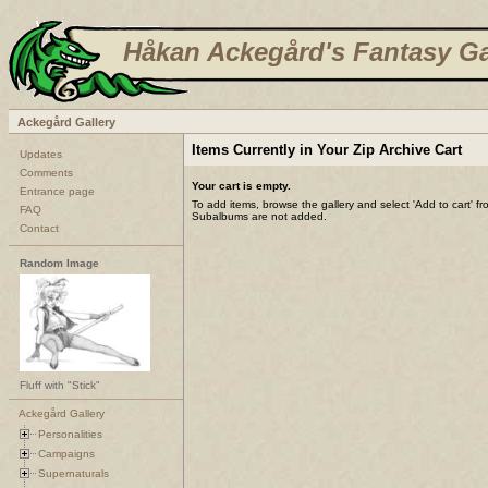
Håkan Ackegård's Fantasy Ga
Ackegård Gallery
Items Currently in Your Zip Archive Cart
Updates
Comments
Your cart is empty.
Entrance page
To add items, browse the gallery and select 'Add to cart' f
FAQ
Subalbums are not added.
Contact
Random Image
Fluff with "Stick"
Ackegård Gallery
Personalities
Campaigns
Supernaturals