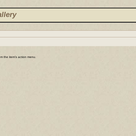
llery
rom the item's action menu.