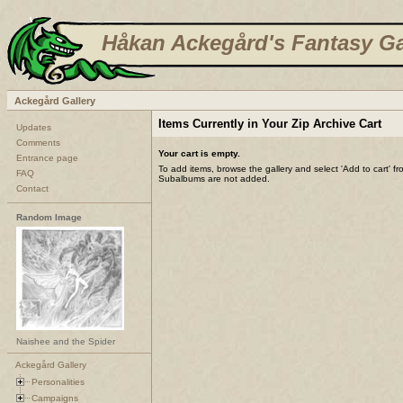
Håkan Ackegård's Fantasy Ga
Ackegård Gallery
Items Currently in Your Zip Archive Cart
Updates
Comments
Your cart is empty.
Entrance page
To add items, browse the gallery and select 'Add to cart' f
FAQ
Subalbums are not added.
Contact
Random Image
Naishee and the Spider
Ackegård Gallery
Personalities
Campaigns