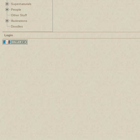
Supernaturals
People
Other Stuff
Illustrations
Doodles
Login