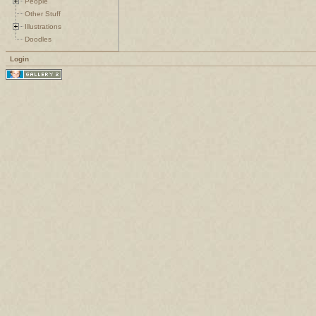
People
Other Stuff
Illustrations
Doodles
Login