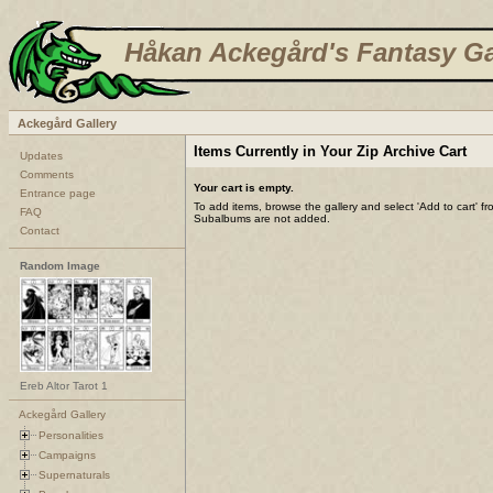
Håkan Ackegård's Fantasy Ga
Ackegård Gallery
Items Currently in Your Zip Archive Cart
Updates
Comments
Your cart is empty.
Entrance page
To add items, browse the gallery and select 'Add to cart' f
FAQ
Subalbums are not added.
Contact
Random Image
Ereb Altor Tarot 1
Ackegård Gallery
Personalities
Campaigns
Supernaturals