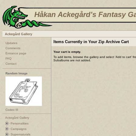
Håkan Ackegård's Fantasy Ga
Ackegård Gallery
Items Currently in Your Zip Archive Cart
Updates
Comments
Your cart is empty.
Entrance page
To add items, browse the gallery and select 'Add to cart' f
FAQ
Subalbums are not added.
Contact
Random Image
Codex III
Ackegård Gallery
Personalities
Campaigns
Supernaturals