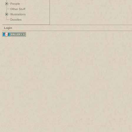
People
Other Stuff
Illustrations
Doodles
Login