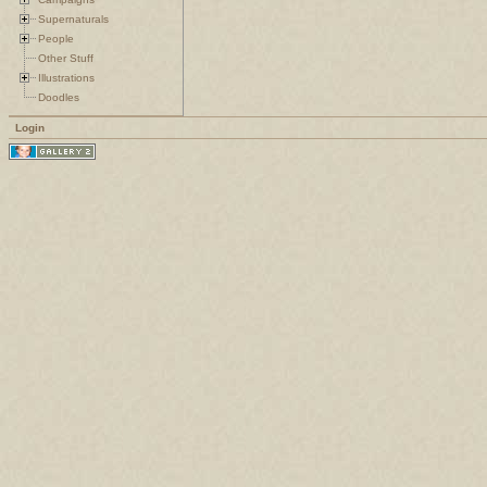
Supernaturals
People
Other Stuff
Illustrations
Doodles
Login