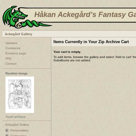
Håkan Ackegård's Fantasy Ga
Ackegård Gallery
Items Currently in Your Zip Archive Cart
Updates
Comments
Your cart is empty.
Entrance page
To add items, browse the gallery and select 'Add to cart' f
FAQ
Subalbums are not added.
Contact
Random Image
Yusef al-Gana
Ackegård Gallery
Personalities
Campaigns