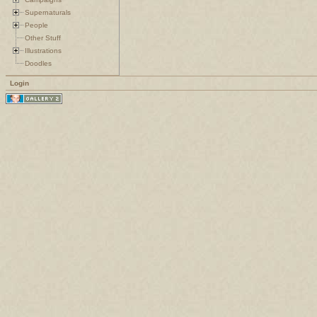
Supernaturals
People
Other Stuff
Illustrations
Doodles
Login