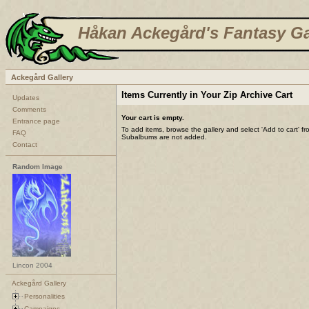
Håkan Ackegård's Fantasy Ga
Ackegård Gallery
Items Currently in Your Zip Archive Cart
Updates
Comments
Your cart is empty.
Entrance page
To add items, browse the gallery and select 'Add to cart' f
FAQ
Subalbums are not added.
Contact
Random Image
Lincon 2004
Ackegård Gallery
Personalities
Campaigns