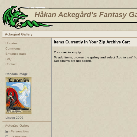
Håkan Ackegård's Fantasy Ga
Ackegård Gallery
Items Currently in Your Zip Archive Cart
Updates
Comments
Your cart is empty.
Entrance page
To add items, browse the gallery and select 'Add to cart' f
FAQ
Subalbums are not added.
Contact
Random Image
Lincon 2006
Ackegård Gallery
Personalities
Campaigns