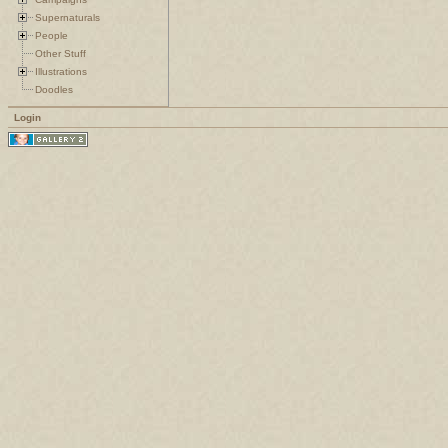
Supernaturals
People
Other Stuff
Illustrations
Doodles
Login