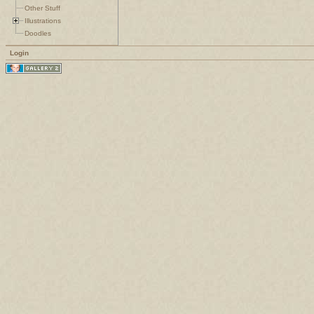
Other Stuff
Illustrations
Doodles
Login