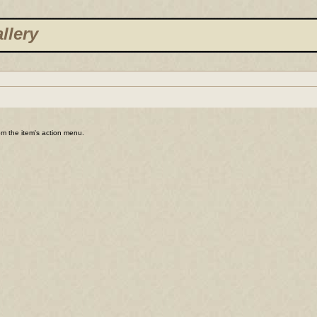
llery
rom the item's action menu.