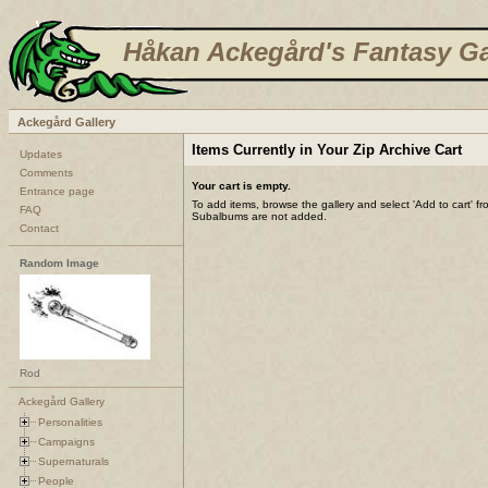
Håkan Ackegård's Fantasy Ga
Ackegård Gallery
Items Currently in Your Zip Archive Cart
Updates
Comments
Your cart is empty.
Entrance page
To add items, browse the gallery and select 'Add to cart' f
FAQ
Subalbums are not added.
Contact
Random Image
Rod
Ackegård Gallery
Personalities
Campaigns
Supernaturals
People