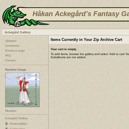
Håkan Ackegård's Fantasy Ga
Ackegård Gallery
Items Currently in Your Zip Archive Cart
Updates
Comments
Your cart is empty.
Entrance page
To add items, browse the gallery and select 'Add to cart' f
FAQ
Subalbums are not added.
Contact
Random Image
Musashi
Ackegård Gallery
Personalities
Campaigns