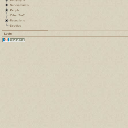
Supernaturals
People
Other Stuff
Illustrations
Doodles
Login