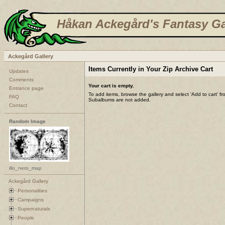
Håkan Ackegård's Fantasy Ga
Ackegård Gallery
Items Currently in Your Zip Archive Cart
Updates
Comments
Your cart is empty.
Entrance page
To add items, browse the gallery and select 'Add to cart' f
FAQ
Subalbums are not added.
Contact
Random Image
illo_nero_map
Ackegård Gallery
Personalities
Campaigns
Supernaturals
People