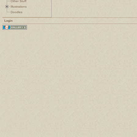
Other Stuff
Illustrations
Doodles
Login