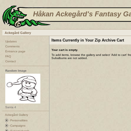
Håkan Ackegård's Fantasy Ga
Ackegård Gallery
Items Currently in Your Zip Archive Cart
Updates
Comments
Your cart is empty.
Entrance page
To add items, browse the gallery and select 'Add to cart' f
FAQ
Subalbums are not added.
Contact
Random Image
Santa 4
Ackegård Gallery
Personalities
Campaigns
Supernaturals