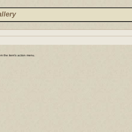
llery
rom the item's action menu.