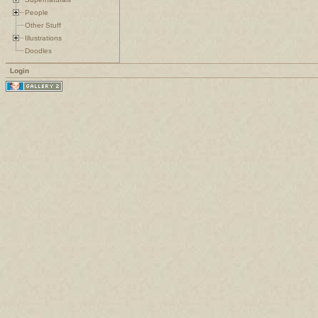
People
Other Stuff
Illustrations
Doodles
Login