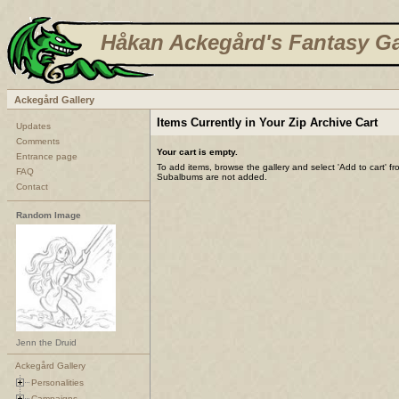
Håkan Ackegård's Fantasy Ga
Ackegård Gallery
Items Currently in Your Zip Archive Cart
Updates
Comments
Your cart is empty.
Entrance page
To add items, browse the gallery and select 'Add to cart' f
FAQ
Subalbums are not added.
Contact
Random Image
Jenn the Druid
Ackegård Gallery
Personalities
Campaigns