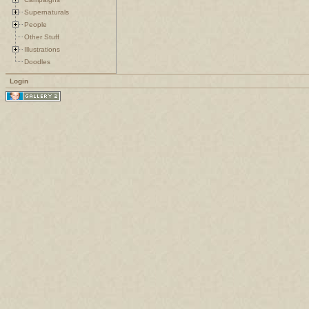
Supernaturals
People
Other Stuff
Illustrations
Doodles
Login