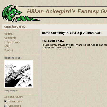
Håkan Ackegård's Fantasy Ga
Ackegård Gallery
Items Currently in Your Zip Archive Cart
Updates
Comments
Your cart is empty.
Entrance page
To add items, browse the gallery and select 'Add to cart' f
FAQ
Subalbums are not added.
Contact
Random Image
Dragonflight
Ackegård Gallery
Personalities
Campaigns