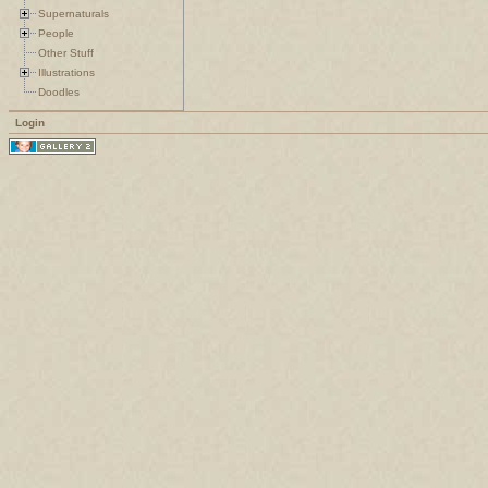
Supernaturals
People
Other Stuff
Illustrations
Doodles
Login