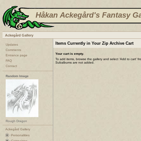
Håkan Ackegård's Fantasy Ga
Ackegård Gallery
Items Currently in Your Zip Archive Cart
Updates
Comments
Your cart is empty.
Entrance page
To add items, browse the gallery and select 'Add to cart' f
FAQ
Subalbums are not added.
Contact
Random Image
Rough Dragon
Ackegård Gallery
Personalities
Campaigns