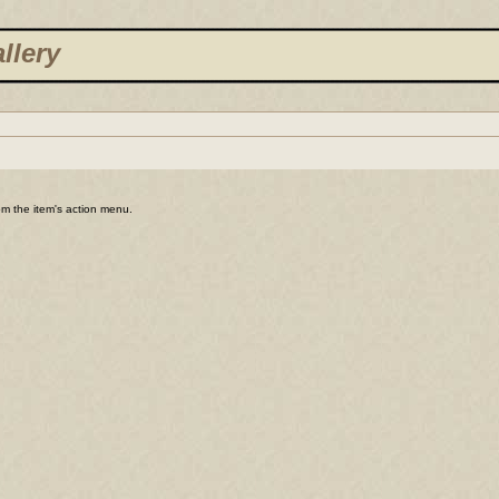
llery
rom the item's action menu.