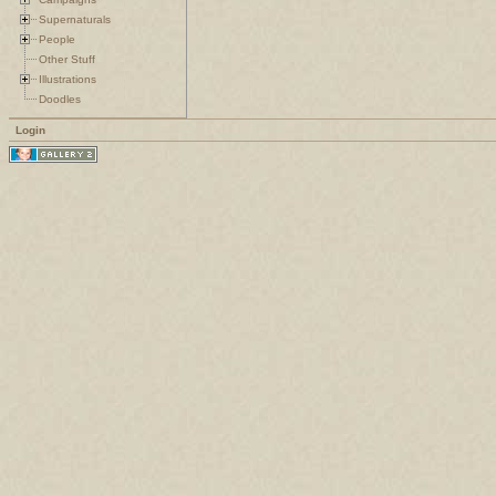
Supernaturals
People
Other Stuff
Illustrations
Doodles
Login