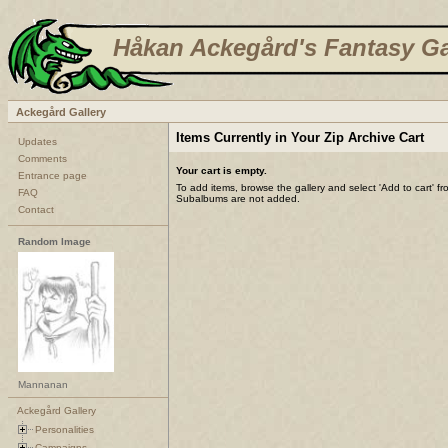
Håkan Ackegård's Fantasy Ga
Ackegård Gallery
Items Currently in Your Zip Archive Cart
Updates
Comments
Your cart is empty.
Entrance page
To add items, browse the gallery and select 'Add to cart' f
FAQ
Subalbums are not added.
Contact
Random Image
Mannanan
Ackegård Gallery
Personalities
Campaigns