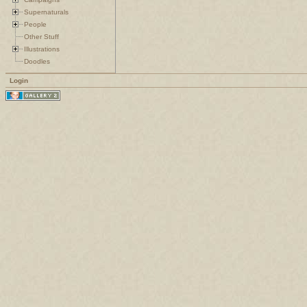
Supernaturals
People
Other Stuff
Illustrations
Doodles
Login