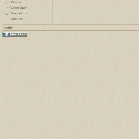
People
Other Stuff
Illustrations
Doodles
Login