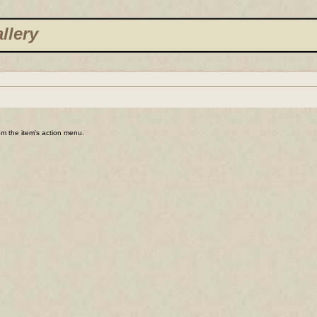
llery
rom the item's action menu.