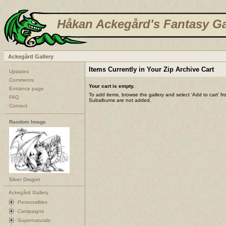
Håkan Ackegård's Fantasy Ga
Ackegård Gallery
Items Currently in Your Zip Archive Cart
Updates
Comments
Your cart is empty.
Entrance page
To add items, browse the gallery and select 'Add to cart' f
FAQ
Subalbums are not added.
Contact
Random Image
Silver Dragon
Ackegård Gallery
Personalities
Campaigns
Supernaturals