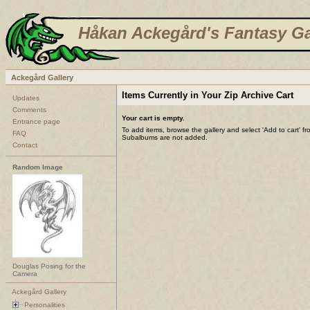
Håkan Ackegård's Fantasy Ga
Ackegård Gallery
Items Currently in Your Zip Archive Cart
Updates
Comments
Your cart is empty.
Entrance page
To add items, browse the gallery and select 'Add to cart' f
FAQ
Subalbums are not added.
Contact
Random Image
Douglas Posing for the
Camera
Ackegård Gallery
Personalities