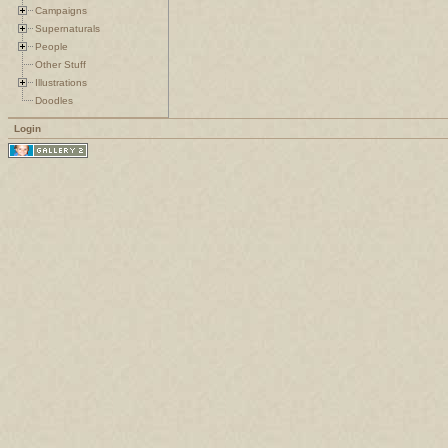
Campaigns
Supernaturals
People
Other Stuff
Illustrations
Doodles
Login