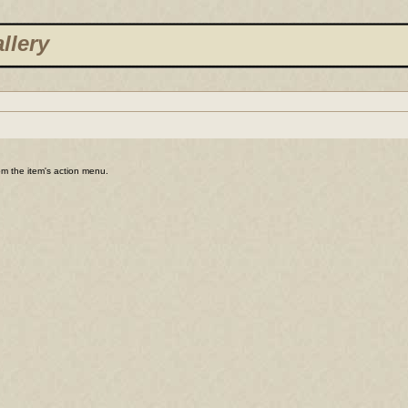
llery
rom the item's action menu.